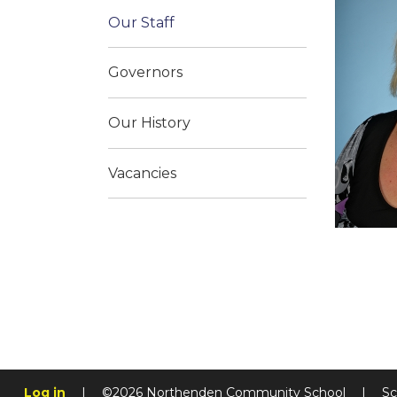
Our Staff
Governors
Our History
Vacancies
Log in
|
©2026 Northenden Community School
|
Sc