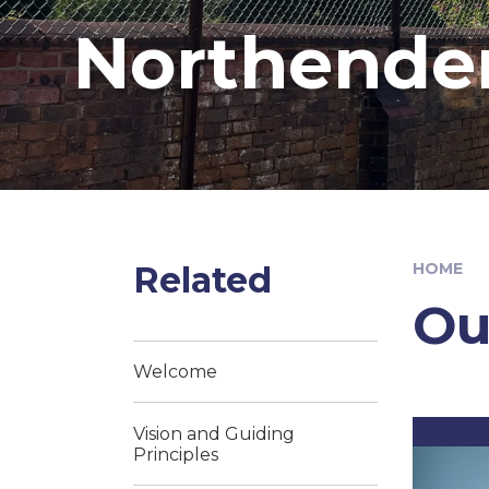
Northende
Related
HOME
Ou
Welcome
Vision and Guiding
Principles