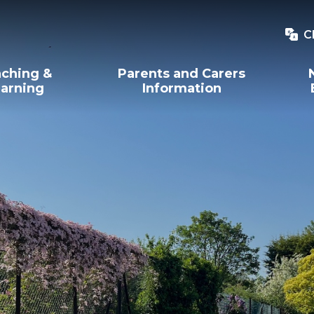
C
ching &
Parents and Carers
arning
Information