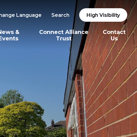
hange Language
Search
High Visibility
News &
Connect Alliance
Contact
Events
Trust
Us