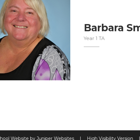
Barbara S
Year 1 TA
hool Website by
Juniper Websites
|
High Visibility Version