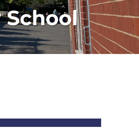
 School