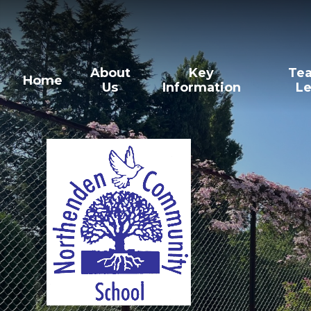
Skip to content ↓
About
Key
Tea
Home
Us
Information
Le