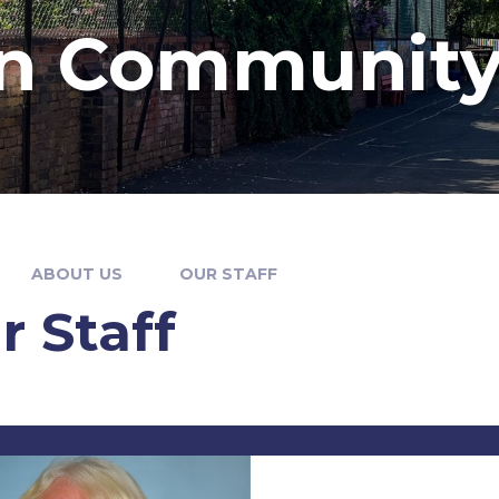
n Community
ABOUT US
OUR STAFF
r Staff