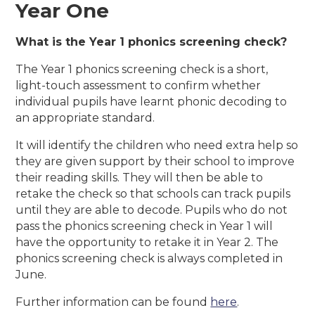
Year One
What is the Year 1 phonics screening check?
The Year 1 phonics screening check is a short,
light-touch assessment to confirm whether
individual pupils have learnt phonic decoding to
an appropriate standard.
It will identify the children who need extra help so
they are given support by their school to improve
their reading skills. They will then be able to
retake the check so that schools can track pupils
until they are able to decode. Pupils who do not
pass the phonics screening check in Year 1 will
have the opportunity to retake it in Year 2. The
phonics screening check is always completed in
June.
Further information can be found
here
.