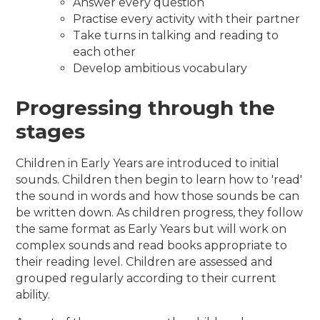
Answer every question
Practise every activity with their partner
Take turns in talking and reading to
each other
Develop ambitious vocabulary
Progressing through the
stages
Children in Early Years are introduced to initial
sounds. Children then begin to learn how to 'read'
the sound in words and how those sounds be can
be written down. As children progress, they follow
the same format as Early Years but will work on
complex sounds and read books appropriate to
their reading level. Children are assessed and
grouped regularly according to their current
ability.