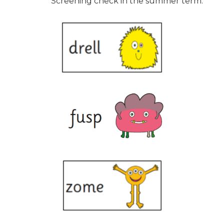
Screening check in the summer term.