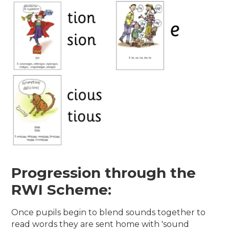
Progression through the
RWI Scheme:
Once pupils begin to blend sounds together to
read words they are sent home with 'sound