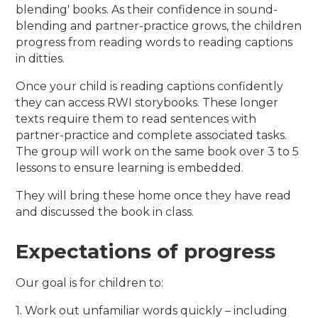
blending' books. As their confidence in sound-
blending and partner-practice grows, the children
progress from reading words to reading captions
in ditties.
Once your child is reading captions confidently
they can access RWI storybooks. These longer
texts require them to read sentences with
partner-practice and complete associated tasks.
The group will work on the same book over 3 to 5
lessons to ensure learning is embedded.
They will bring these home once they have read
and discussed the book in class.
Expectations of progress
Our goal is for children to:
1. Work out unfamiliar words quickly – including