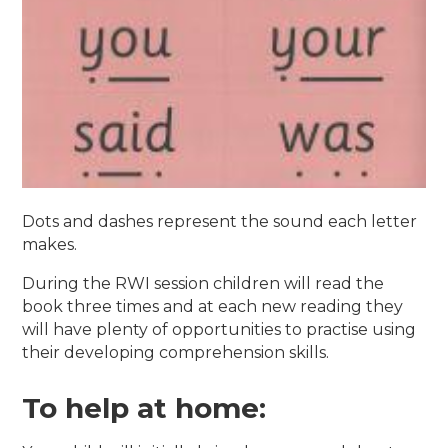
Dots and dashes represent the sound each letter
makes.
During the RWI session children will read the
book three times and at each new reading they
will have plenty of opportunities to practise using
their developing comprehension skills.
To help at home: