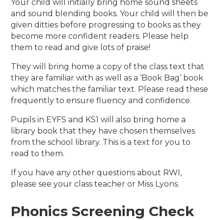
Your child will initially bring home sound sheets
and sound blending books. Your child will then be
given ditties before progressing to books as they
become more confident readers. Please help
them to read and give lots of praise!
They will bring home a copy of the class text that
they are familiar with as well as a ‘Book Bag’ book
which matches the familiar text. Please read these
frequently to ensure fluency and confidence.
Pupils in EYFS and KS1 will also bring home a
library book that they have chosen themselves
from the school library. This is a text for you to
read to them.
If you have any other questions about RWI,
please see your class teacher or Miss Lyons.
Phonics Screening Check