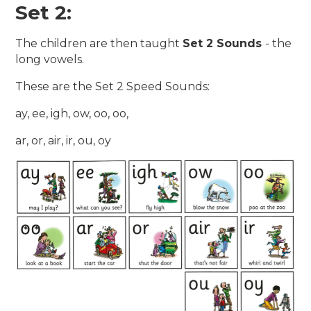
Set 2:
The children are then taught
Set 2 Sounds
- the
long vowels.
These are the Set 2 Speed Sounds:
ay, ee, igh, ow, oo, oo,
ar, or, air, ir, ou, oy