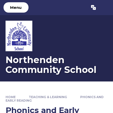
Skip to content ↓
Menu
Powered by
Translate
Northenden
Community School
HOME
TEACHING & LEARNING
PHONICS AND
EARLY READING
Phonics and Early