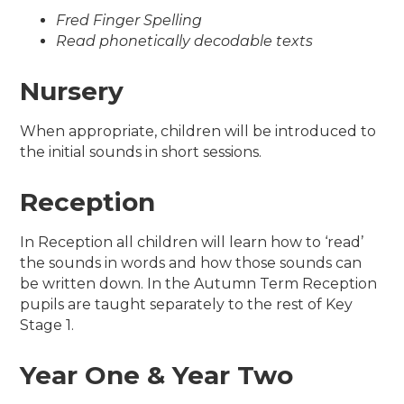
Fred Finger Spelling
Read phonetically decodable texts
Nursery
When appropriate, children will be introduced to
the initial sounds in short sessions.
Reception
In Reception all children will learn how to ‘read’
the sounds in words and how those sounds can
be written down. In the Autumn Term Reception
pupils are taught separately to the rest of Key
Stage 1.
Year One & Year Two