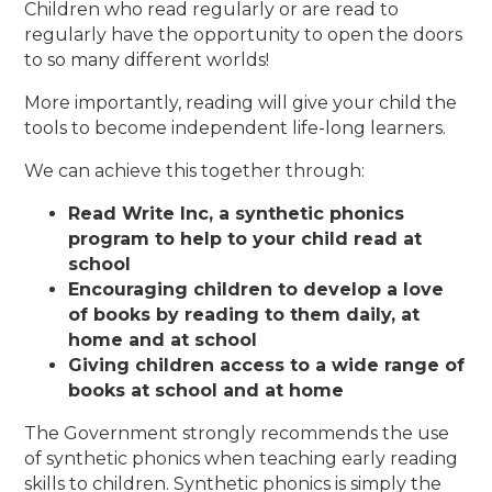
Children who read regularly or are read to
regularly have the opportunity to open the doors
to so many different worlds!
More importantly, reading will give your child the
tools to become independent life-long learners.
We can achieve this together through:
Read Write Inc, a synthetic phonics
program to help to your child read at
school
Encouraging children to develop a love
of books by reading to them daily, at
home and at school
Giving children access to a wide range of
books at school and at home
The Government strongly recommends the use
of synthetic phonics when teaching early reading
skills to children. Synthetic phonics is simply the