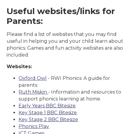
Useful websites/links for
Parents:
Please find a list of websites that you may find
useful in helping you and your child learn about
phonics. Games and fun activity websites are also
included.
Websites:
Oxford Owl
- RWI Phonics: A guide for
parents:
Ruth Miskin
- Information and resources to
support phonics learning at home
Early Years BBC Bitesize
Key Stage 1 BBC Bitesize
Key Stage 2 BBC Bitesize
Phonics Play
ICT Games