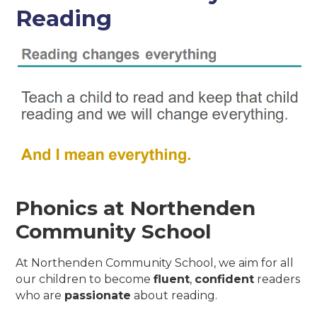
Reading
Phonics at Northenden
Community School
At Northenden Community School, we aim for all
our children to become
fluent
,
confident
readers
who are
passionate
about reading.