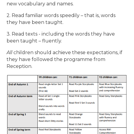
new vocabulary and names.
2. Read familiar words speedily – that is, words
they have been taught.
3. Read texts - including the words they have
been taught – fluently.
All
children should achieve these expectations, if
they have followed the programme from
Reception.