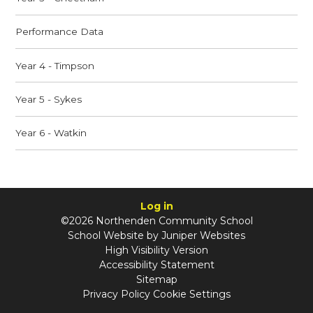
Performance Data
Year 4 - Timpson
Year 5 - Sykes
Year 6 - Watkin
Log in
©2026 Northenden Community School
School Website by
Juniper Websites
High Visibility Version
Accessibility Statement
Sitemap
Privacy Policy
Cookie Settings