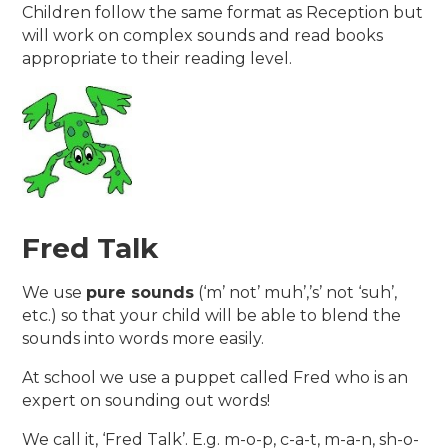
Children follow the same format as Reception but
will work on complex sounds and read books
appropriate to their reading level.
Fred Talk
We use
pure sounds
(‘m’ not’ muh’,’s’ not ‘suh’,
etc.) so that your child will be able to blend the
sounds into words more easily.
At school we use a puppet called Fred who is an
expert on sounding out words!
We call it, ‘Fred Talk’. E.g. m-o-p, c-a-t, m-a-n, sh-o-