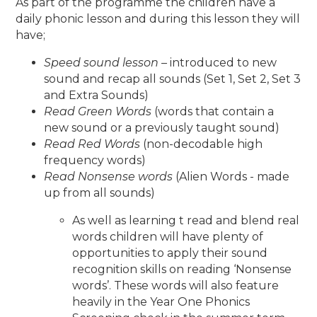
As part of the programme the children have a
daily phonic lesson and during this lesson they will
have;
Speed sound lesson –
introduced to new
sound and recap all sounds (Set 1, Set 2, Set 3
and Extra Sounds)
Read Green Words
(words that contain a
new sound or a previously taught sound)
Read Red Words
(non-decodable high
frequency words)
Read Nonsense words
(Alien Words - made
up from all sounds)
As well as learning t read and blend real
words children will have plenty of
opportunities to apply their sound
recognition skills on reading ‘Nonsense
words’. These words will also feature
heavily in the Year One Phonics