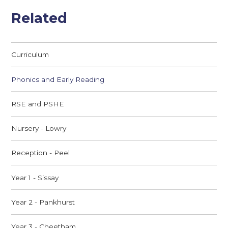
Related
Curriculum
Phonics and Early Reading
RSE and PSHE
Nursery - Lowry
Reception - Peel
Year 1 - Sissay
Year 2 - Pankhurst
Year 3 - Cheetham