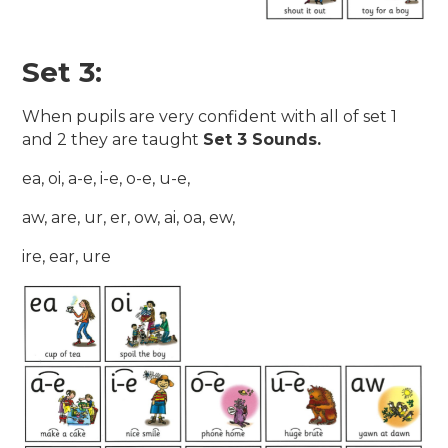
Set 3:
When pupils are very confident with all of set 1
and 2 they are taught
Set 3 Sounds.
ea, oi, a-e, i-e, o-e, u-e,
aw, are, ur, er, ow, ai, oa, ew,
ire, ear, ure