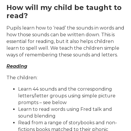
How will my child be taught to
read?
Pupils learn how to ‘read’ the sounds in words and
how those sounds can be written down. This is
essential for reading, but it also helps children
learn to spell well. We teach the children simple
ways of remembering these sounds and letters.
Reading
The children:
Learn 44 sounds and the corresponding
letters/letter groups using simple picture
prompts – see below
Learn to read words using Fred talk and
sound blending
Read from a range of storybooks and non-
fictions books matched to their phonic