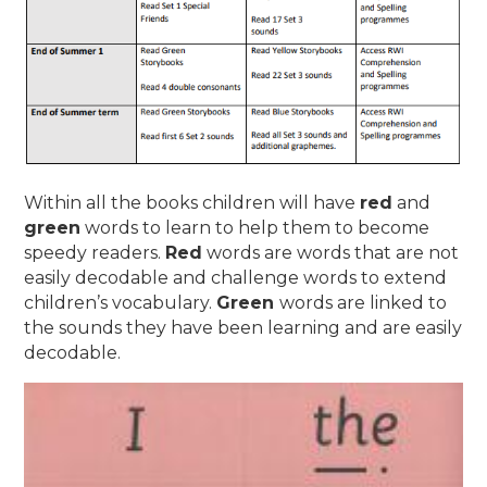
Within all the books children will have
red
and
green
words to learn to help them to become
speedy readers.
Red
words are words that are not
easily decodable and challenge words to extend
children’s vocabulary.
Green
words are linked to
the sounds they have been learning and are easily
decodable.