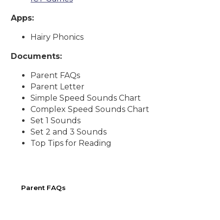
Apps:
Hairy Phonics
Documents:
Parent FAQs
Parent Letter
Simple Speed Sounds Chart
Complex Speed Sounds Chart
Set 1 Sounds
Set 2 and 3 Sounds
Top Tips for Reading
Parent FAQs