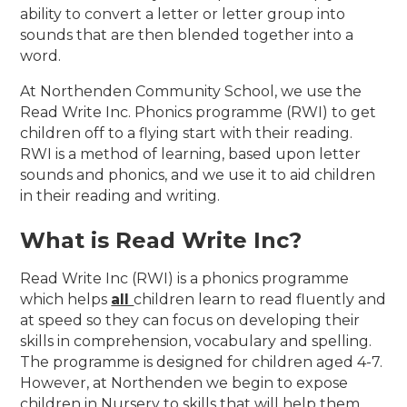
ability to convert a letter or letter group into
sounds that are then blended together into a
word.
At Northenden Community School, we use the
Read Write Inc. Phonics programme (RWI) to get
children off to a flying start with their reading.
RWI is a method of learning, based upon letter
sounds and phonics, and we use it to aid children
in their reading and writing.
What is Read Write Inc?
Read Write Inc (RWI) is a phonics programme
which helps
all
children learn to read fluently and
at speed so they can focus on developing their
skills in comprehension, vocabulary and spelling.
The programme is designed for children aged 4-7.
However, at Northenden we begin to expose
children in Nursery to skills that will help them