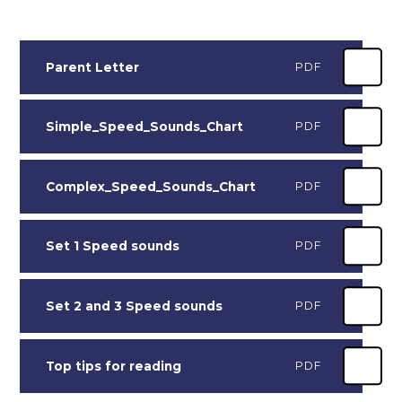
Parent Letter
PDF
Simple_Speed_Sounds_Chart
PDF
Complex_Speed_Sounds_Chart
PDF
Set 1 Speed sounds
PDF
Set 2 and 3 Speed sounds
PDF
Top tips for reading
PDF