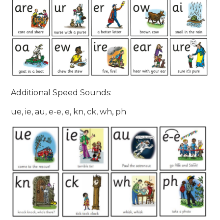
Additional Speed Sounds:
ue, ie, au, e-e, e, kn, ck, wh, ph