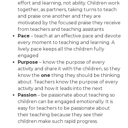
effort and learning, not ability. Children work
together, as partners, taking turns to teach
and praise one another and they are
motivated by the focused praise they receive
from teachers and teaching assistants
Pace
– teach at an effective pace and devote
every moment to teaching and learning. A
lively pace keeps all the children fully
engaged
Purpose
– know the purpose of every
activity and share it with the children, so they
know the
one
thing they should be thinking
about. Teachers know the purpose of every
activity and how it leads into the next
Passion
– be passionate about teaching so
children can be engaged emotionally. It is
easy for teachers to be passionate about
their teaching because they see their
children make such rapid progress.