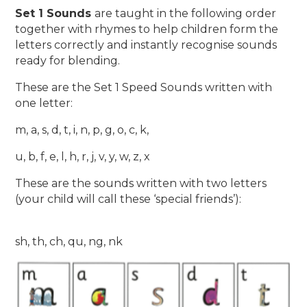
Set 1 Sounds
are taught in the following order
together with rhymes to help children form the
letters correctly and instantly recognise sounds
ready for blending.
These are the Set 1 Speed Sounds written with
one letter:
m, a, s, d, t, i, n, p, g, o, c, k,
u, b, f, e, l, h, r, j, v, y, w, z, x
These are the sounds written with two letters
(your child will call these ‘special friends’):
sh, th, ch, qu, ng, nk