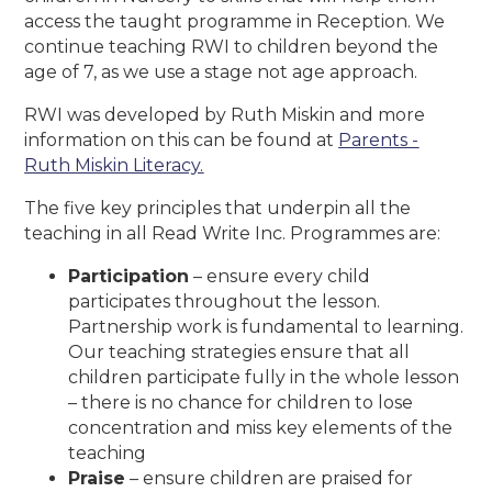
access the taught programme in Reception. We
continue teaching RWI to children beyond the
age of 7, as we use a stage not age approach.
RWI was developed by Ruth Miskin and more
information on this can be found at
Parents -
Ruth Miskin Literacy.
The five key principles that underpin all the
teaching in all Read Write Inc. Programmes are:
Participation
– ensure every child
participates throughout the lesson.
Partnership work is fundamental to learning.
Our teaching strategies ensure that all
children participate fully in the whole lesson
– there is no chance for children to lose
concentration and miss key elements of the
teaching
Praise
– ensure children are praised for