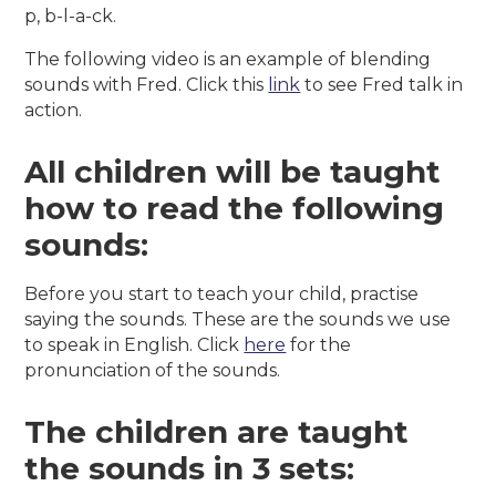
p, b-l-a-ck.
The following video is an example of blending
sounds with Fred. Click this
link
to see Fred talk in
action.
All children will be taught
how to read the following
sounds:
Before you start to teach your child, practise
saying the sounds. These are the sounds we use
to speak in English. Click
here
for the
pronunciation of the sounds.
The children are taught
the sounds in 3 sets: