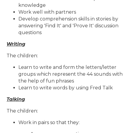
knowledge
Work well with partners
Develop comprehension skills in stories by
answering 'Find It' and 'Prove It' discussion
questions
Writing
The children:
Learn to write and form the letters/letter
groups which represent the 44 sounds with
the help of fun phrases
Learn to write words by using Fred Talk
Talking
The children:
Work in pairs so that they: