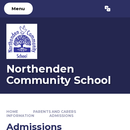
Skip to content ↓
Menu
Powered by
Translate
Northenden
Community School
HOME
PARENTS AND CARERS
INFORMATION
ADMISSIONS
Admissions