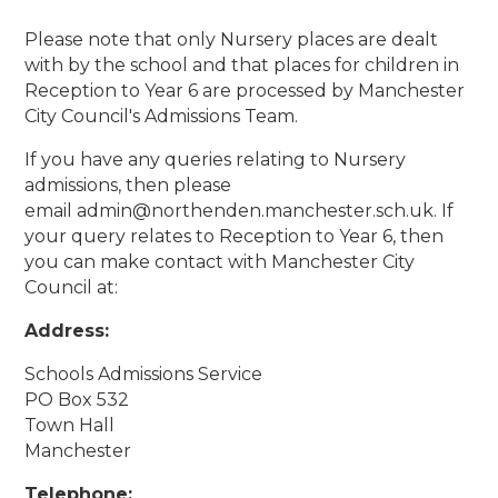
Please note that only Nursery places are dealt
with by the school and that places for children in
Reception to Year 6 are processed by Manchester
City Council's Admissions Team.
If you have any queries relating to Nursery
admissions, then please
email admin@northenden.manchester.sch.uk. If
your query relates to Reception to Year 6, then
you can make contact with Manchester City
Council at:
Address:
Schools Admissions Service
PO Box 532
Town Hall
Manchester
Telephone: