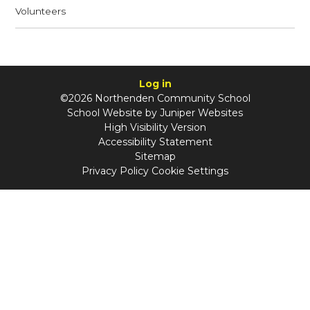
Volunteers
Log in
©2026 Northenden Community School
School Website by
Juniper Websites
High Visibility Version
Accessibility Statement
Sitemap
Privacy Policy
Cookie Settings