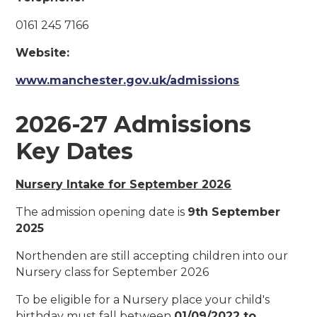
0161 245 7166
Website:
www.manchester.gov.uk/admissions
2026-27 Admissions
Key Dates
Nursery Intake for September 2026
The admission opening date is
9th September
2025
Northenden are still accepting children into our
Nursery class for September 2026
To be eligible for a Nursery place your child's
birthday must fall between
01/09/2022 to