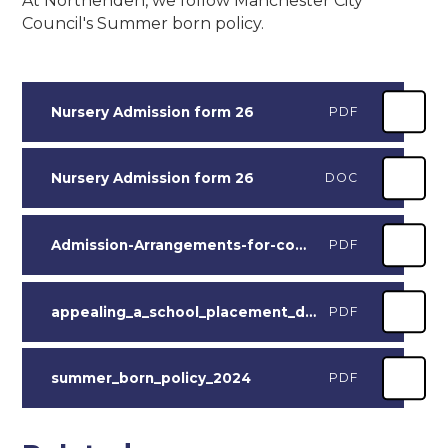
At Northenden, we follow Manchester City
Council's Summer born policy.
Nursery Admission form 26
PDF
Nursery Admission form 26
DOC
Admission-Arrangements-for-community-and-voluntary-controlled-Primary-schools-2027-28-draft_V2
PDF
appealing_a_school_placement_decision_booklet_2026
PDF
summer_born_policy_2024
PDF