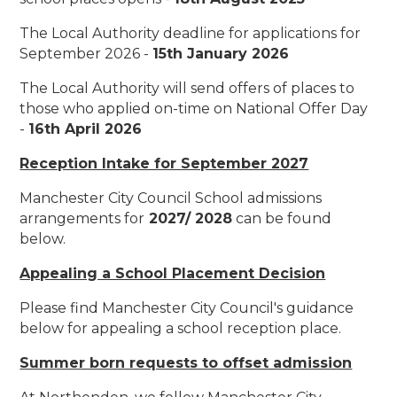
The Local Authority deadline for applications for
September 2026 -
15th January 2026
The Local Authority will send offers of places to
those who applied on-time on National Offer Day
-
16th April 2026
Reception Intake for September 2027
Manchester City Council School admissions
arrangements for
2027/ 2028
can be found
below.
Appealing a School Placement Decision
Please find Manchester City Council's guidance
below for appealing a school reception place.
Summer born requests to offset admission