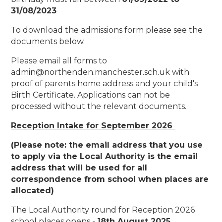
31/08/2023
To download the admissions form please see the
documents below.
Please email all forms to
admin@northenden.manchester.sch.uk with
proof of parents home address and your child's
Birth Certificate. Applications can not be
processed without the relevant documents.
Reception Intake for September 2026
(Please note: the email address that you use
to apply via the Local Authority is the email
address that will be used for all
correspondence from school when places are
allocated)
The Local Authority round for Reception 2026
school places opens -
18th August 2025