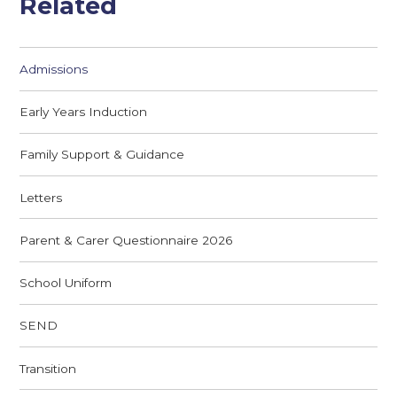
Related
Admissions
Early Years Induction
Family Support & Guidance
Letters
Parent & Carer Questionnaire 2026
School Uniform
SEND
Transition