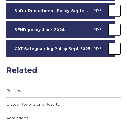
Safer-Recruitment-Policy-September-2024
PDF
SEND-policy-June-2024
PDF
CAT Safeguarding Policy Sept 2025
PDF
Related
Policies
Ofsted Reports and Results
Admissions