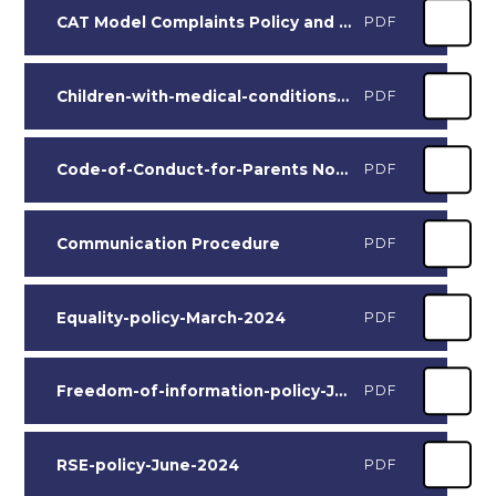
CAT Model Complaints Policy and Procedure 2025-2026 Adopted by NCS Nov 25
PDF
Children-with-medical-conditions-policy Sept 2024
PDF
Code-of-Conduct-for-Parents November 2024
PDF
Communication Procedure
PDF
Equality-policy-March-2024
PDF
Freedom-of-information-policy-June-2024
PDF
RSE-policy-June-2024
PDF