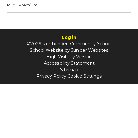
Pupil Premium
Log in
©2026 Northenden Community School
School Website by
Juniper Websites
High Visibility Version
Accessibility Statement
Sitemap
Privacy Policy
Cookie Settings