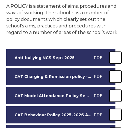
A POLICY is a statement of aims, procedures and
ways of working. The school has a number of
policy documents which clearly set out the
school’s aims, practices and procedures with
regard to a number of areas of the school’s work.
Anti-bullying NCS Sept 2025
PDF
CAT Charging & Remission policy - Sept 25
PDF
CAT Model Attendance Policy Sept 25 NCS
PDF
CAT Behaviour Policy 2025-2026 Adopted by NCS Nov 25
PDF