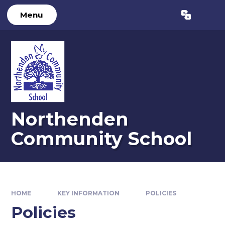
Skip to content ↓
Menu
Powered by
Translate
Northenden
Community School
HOME
KEY INFORMATION
POLICIES
Policies