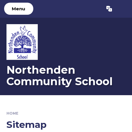
Skip to content ↓
Menu
Powered by
Translate
Northenden
Community School
HOME
Sitemap