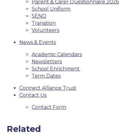
Parent & Carer Questionnaire 2026
School Uniform
SEND
Transition
Volunteers
News & Events
Academic Calendars
Newsletters
School Enrichment
Term Dates
Connect Alliance Trust
Contact Us
Contact Form
Related