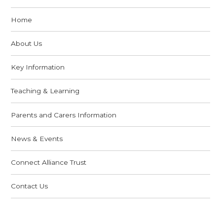
Home
About Us
Key Information
Teaching & Learning
Parents and Carers Information
News & Events
Connect Alliance Trust
Contact Us