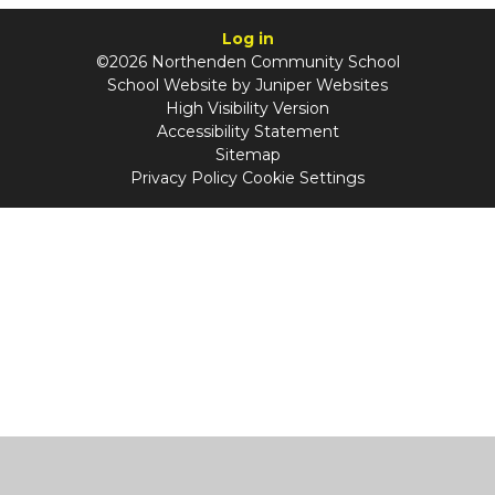
Log in
©2026 Northenden Community School
School Website by
Juniper Websites
High Visibility Version
Accessibility Statement
Sitemap
Privacy Policy
Cookie Settings
Cookie Policy
This site uses cookies to store information on your computer.
Click