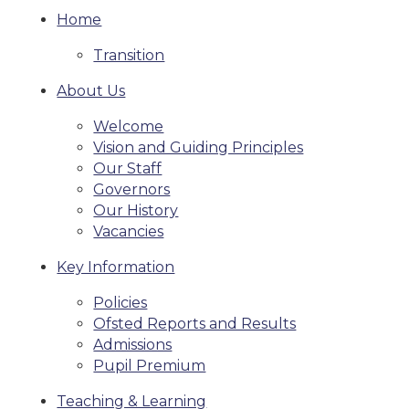
Home
Transition
About Us
Welcome
Vision and Guiding Principles
Our Staff
Governors
Our History
Vacancies
Key Information
Policies
Ofsted Reports and Results
Admissions
Pupil Premium
Teaching & Learning