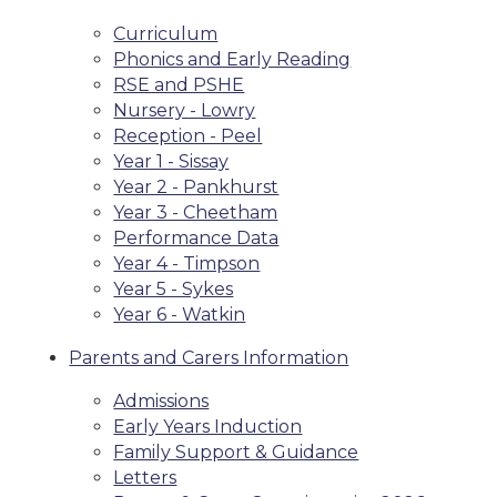
Curriculum
Phonics and Early Reading
RSE and PSHE
Nursery - Lowry
Reception - Peel
Year 1 - Sissay
Year 2 - Pankhurst
Year 3 - Cheetham
Performance Data
Year 4 - Timpson
Year 5 - Sykes
Year 6 - Watkin
Parents and Carers Information
Admissions
Early Years Induction
Family Support & Guidance
Letters